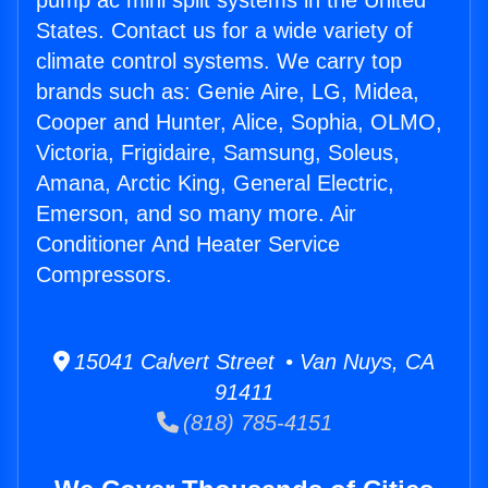
pump ac mini split systems in the United
States. Contact us for a wide variety of
climate control systems. We carry top
brands such as: Genie Aire, LG, Midea,
Cooper and Hunter, Alice, Sophia, OLMO,
Victoria, Frigidaire, Samsung, Soleus,
Amana, Arctic King, General Electric,
Emerson, and so many more. Air
Conditioner And Heater Service
Compressors.
15041 Calvert Street • Van Nuys, CA
91411
(818) 785-4151