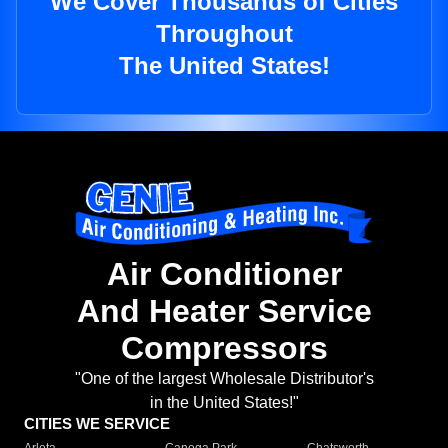
We Cover Thousands of Cities
Throughout
The United States!
Air Conditioner
And Heater Service
Compressors
"One of the largest Wholesale Distributor's
in the United States!"
CITIES WE SERVICE