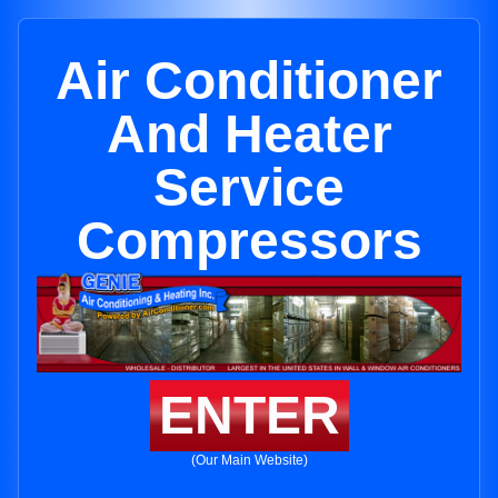
Air Conditioner
And Heater
Service
Compressors
ENTER
(Our Main Website)