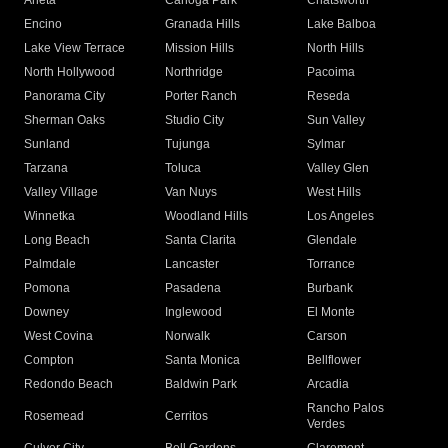
Arleta
Canoga Park
Chatsworth
Encino
Granada Hills
Lake Balboa
Lake View Terrace
Mission Hills
North Hills
North Hollywood
Northridge
Pacoima
Panorama City
Porter Ranch
Reseda
Sherman Oaks
Studio City
Sun Valley
Sunland
Tujunga
Sylmar
Tarzana
Toluca
Valley Glen
Valley Village
Van Nuys
West Hills
Winnetka
Woodland Hills
Los Angeles
Long Beach
Santa Clarita
Glendale
Palmdale
Lancaster
Torrance
Pomona
Pasadena
Burbank
Downey
Inglewood
El Monte
West Covina
Norwalk
Carson
Compton
Santa Monica
Bellflower
Redondo Beach
Baldwin Park
Arcadia
Rancho Palos
Rosemead
Cerritos
Verdes