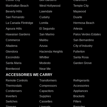
Culver City
Bell Gardens
Claremont
Manhattan Beach
West Hollywood
Temple City
Beverly Hills
Lawndale
Maywood
San Fernando
Cudahy
Duarte
La Canada Flintridge
Lomita
Hermosa Beach
Agoura Hills
El Segundo
Artesia
Hawaiian Gardens
San Marino
Palos Verdes Estates
Commerce
Malibu
San Bernardino
Altadena
Azusa
City of Industry
Glendora
Hacienda Heights
Fullerton
Escondido
Whittier
Santa Rosa
Santa Maria
Modesto
Garden Grove
Brentwood
Near Me
ACCESSORIES WE CARRY
Remote Controls
Transformers
Refrigerants
Thermostats
Compressors
Accessories
Condensers
Capacitors
Appliances
Inverters
Supplies
Brackets
Switches
Cassettes
Filters
Sleeves
Linesets
Remotes