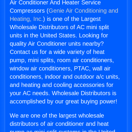
Air Conditioner And Heater Service
Compressors (
Genie Air Conditioning and
Heating, Inc.
) is one of the Largest
Wholesale Distributors of AC mini split
units in the United States. Looking for
quality Air Conditioner units nearby?
Contact us for a wide variety of heat
pump, mini splits, room air conditioners,
window air conditioners, PTAC, wall air
conditioners, indoor and outdoor a/c units,
and heating and cooling accessories for
your AC needs. Wholesale Distributors is
accomplished by our great buying power!
We are one of the largest wholesale
distributors of air conditioner and heat