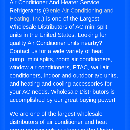
Air Conditioner And Heater Service
Refrigerants (
Genie Air Conditioning and
Heating, Inc.
) is one of the Largest
Wholesale Distributors of AC mini split
units in the United States. Looking for
quality Air Conditioner units nearby?
Contact us for a wide variety of heat
pump, mini splits, room air conditioners,
window air conditioners, PTAC, wall air
conditioners, indoor and outdoor a/c units,
and heating and cooling accessories for
your AC needs. Wholesale Distributors is
accomplished by our great buying power!
We are one of the largest wholesale
distributors of air conditioner and heat