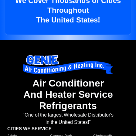
We Cover Thousands of Cities
Throughout
The United States!
Air Conditioner
And Heater Service
Refrigerants
"One of the largest Wholesale Distributor's
in the United States!"
CITIES WE SERVICE