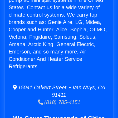
pump ac mini split systems in the United
States. Contact us for a wide variety of
climate control systems. We carry top
brands such as: Genie Aire, LG, Midea,
Cooper and Hunter, Alice, Sophia, OLMO,
Victoria, Frigidaire, Samsung, Soleus,
Amana, Arctic King, General Electric,
Emerson, and so many more. Air
Conditioner And Heater Service
Refrigerants.
15041 Calvert Street • Van Nuys, CA
91411
(818) 785-4151