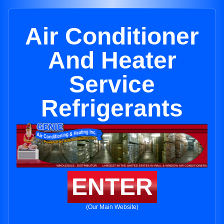
Air Conditioner
And Heater
Service
Refrigerants
ENTER
(Our Main Website)