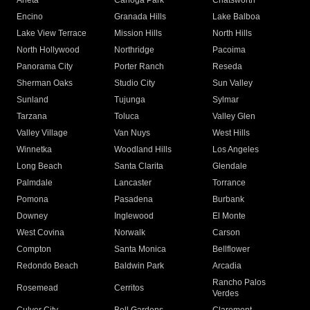
Arleta
Canoga Park
Chatsworth
Encino
Granada Hills
Lake Balboa
Lake View Terrace
Mission Hills
North Hills
North Hollywood
Northridge
Pacoima
Panorama City
Porter Ranch
Reseda
Sherman Oaks
Studio City
Sun Valley
Sunland
Tujunga
Sylmar
Tarzana
Toluca
Valley Glen
Valley Village
Van Nuys
West Hills
Winnetka
Woodland Hills
Los Angeles
Long Beach
Santa Clarita
Glendale
Palmdale
Lancaster
Torrance
Pomona
Pasadena
Burbank
Downey
Inglewood
El Monte
West Covina
Norwalk
Carson
Compton
Santa Monica
Bellflower
Redondo Beach
Baldwin Park
Arcadia
Rancho Palos
Rosemead
Cerritos
Verdes