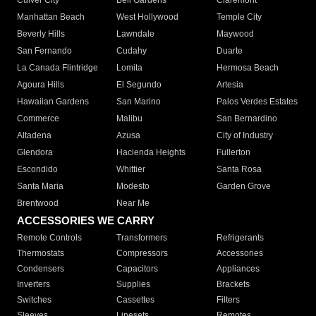
Culver City
Bell Gardens
Claremont
Manhattan Beach
West Hollywood
Temple City
Beverly Hills
Lawndale
Maywood
San Fernando
Cudahy
Duarte
La Canada Flintridge
Lomita
Hermosa Beach
Agoura Hills
El Segundo
Artesia
Hawaiian Gardens
San Marino
Palos Verdes Estates
Commerce
Malibu
San Bernardino
Altadena
Azusa
City of Industry
Glendora
Hacienda Heights
Fullerton
Escondido
Whittier
Santa Rosa
Santa Maria
Modesto
Garden Grove
Brentwood
Near Me
ACCESSORIES WE CARRY
Remote Controls
Transformers
Refrigerants
Thermostats
Compressors
Accessories
Condensers
Capacitors
Appliances
Inverters
Supplies
Brackets
Switches
Cassettes
Filters
Sleeves
Linesets
Remotes