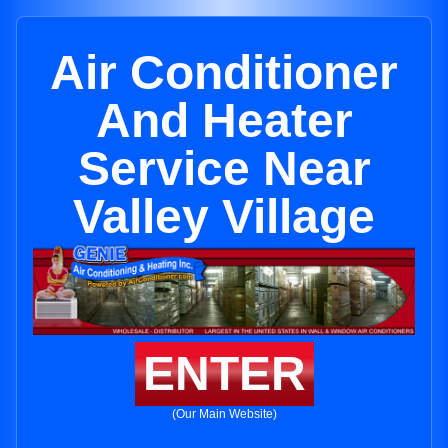
Air Conditioner
And Heater
Service Near
Valley Village
ENTER
(Our Main Website)