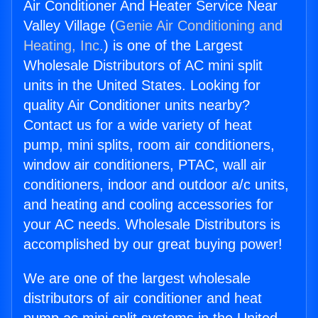
Air Conditioner And Heater Service Near
Valley Village (
Genie Air Conditioning and
Heating, Inc.
) is one of the Largest
Wholesale Distributors of AC mini split
units in the United States. Looking for
quality Air Conditioner units nearby?
Contact us for a wide variety of heat
pump, mini splits, room air conditioners,
window air conditioners, PTAC, wall air
conditioners, indoor and outdoor a/c units,
and heating and cooling accessories for
your AC needs. Wholesale Distributors is
accomplished by our great buying power!
We are one of the largest wholesale
distributors of air conditioner and heat