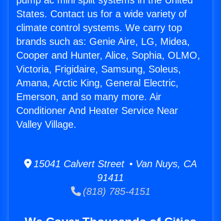
pump ac mini split systems in the United
States. Contact us for a wide variety of
climate control systems. We carry top
brands such as: Genie Aire, LG, Midea,
Cooper and Hunter, Alice, Sophia, OLMO,
Victoria, Frigidaire, Samsung, Soleus,
Amana, Arctic King, General Electric,
Emerson, and so many more. Air
Conditioner And Heater Service Near
Valley Village.
15041 Calvert Street • Van Nuys, CA
91411
(818) 785-4151