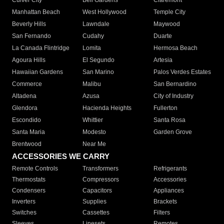
Culver City
Bell Gardens
Claremont
Manhattan Beach
West Hollywood
Temple City
Beverly Hills
Lawndale
Maywood
San Fernando
Cudahy
Duarte
La Canada Flintridge
Lomita
Hermosa Beach
Agoura Hills
El Segundo
Artesia
Hawaiian Gardens
San Marino
Palos Verdes Estates
Commerce
Malibu
San Bernardino
Altadena
Azusa
City of Industry
Glendora
Hacienda Heights
Fullerton
Escondido
Whittier
Santa Rosa
Santa Maria
Modesto
Garden Grove
Brentwood
Near Me
ACCESSORIES WE CARRY
Remote Controls
Transformers
Refrigerants
Thermostats
Compressors
Accessories
Condensers
Capacitors
Appliances
Inverters
Supplies
Brackets
Switches
Cassettes
Filters
Sleeves
Linesets
Remotes