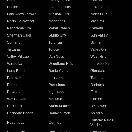
Arleta
Canoga Park
Chatsworth
Encino
Granada Hills
Lake Balboa
Lake View Terrace
Mission Hills
North Hills
North Hollywood
Northridge
Pacoima
Panorama City
Porter Ranch
Reseda
Sherman Oaks
Studio City
Sun Valley
Sunland
Tujunga
Sylmar
Tarzana
Toluca
Valley Glen
Valley Village
Van Nuys
West Hills
Winnetka
Woodland Hills
Los Angeles
Long Beach
Santa Clarita
Glendale
Palmdale
Lancaster
Torrance
Pomona
Pasadena
Burbank
Downey
Inglewood
El Monte
West Covina
Norwalk
Carson
Compton
Santa Monica
Bellflower
Redondo Beach
Baldwin Park
Arcadia
Rancho Palos
Rosemead
Cerritos
Verdes