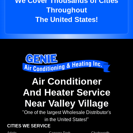
We Cover Thousands of Cities
Throughout
The United States!
Air Conditioner
And Heater Service
Near Valley Village
"One of the largest Wholesale Distributor's
in the United States!"
CITIES WE SERVICE